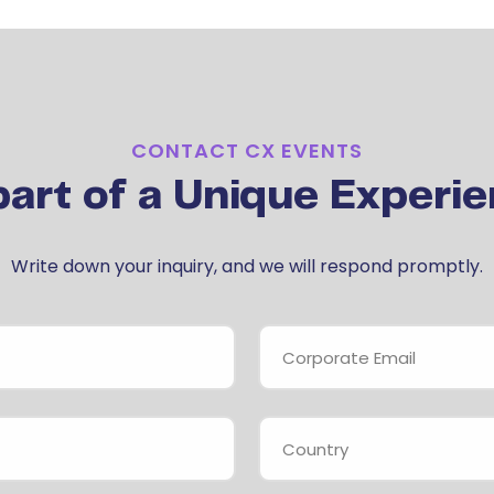
CONTACT CX EVENTS
part of a Unique Experie
Write down your inquiry, and we will respond promptly.