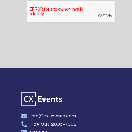
info@cx-events.com
+54 9 11 2896-7992