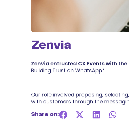
Zenvia
Zenvia entrusted CX Events with the
Building Trust on WhatsApp.’
Our role involved proposing, selecting
with customers through the messagin
Share on: