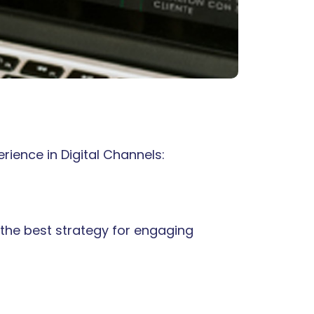
rience in Digital Channels:
the best strategy for engaging