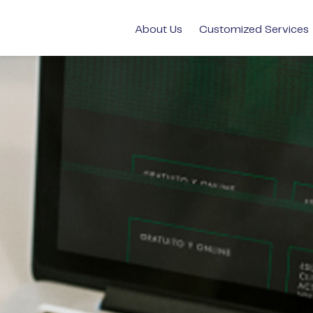
About Us
Customized Services