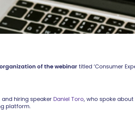
 organization of the webinar
titled ‘Consumer Expe
, and hiring speaker
Daniel Toro
, who spoke about 
g platform.