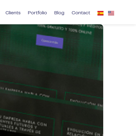
Clients
Portfolio
Blog
Contact