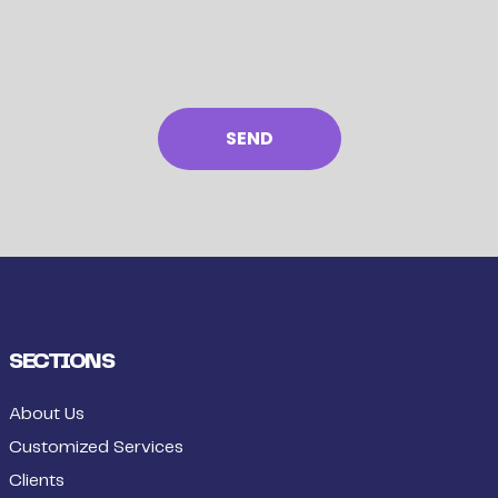
SECTIONS
About Us
Customized Services
Clients